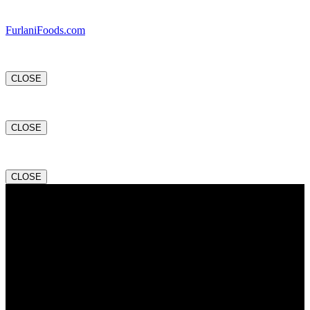
FurlaniFoods.com
CLOSE
CLOSE
CLOSE