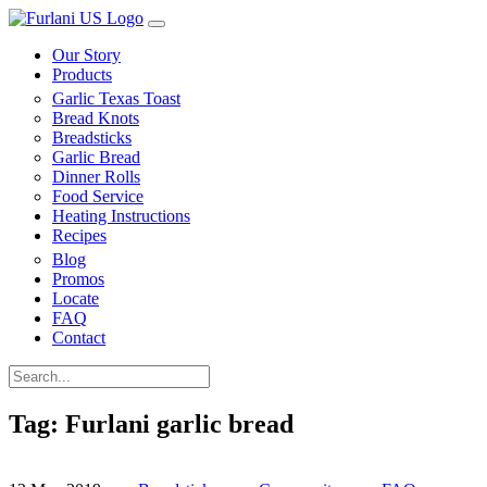
Our Story
Products
Garlic Texas Toast
Bread Knots
Breadsticks
Garlic Bread
Dinner Rolls
Food Service
Heating Instructions
Recipes
Blog
Promos
Locate
FAQ
Contact
Tag:
Furlani garlic bread