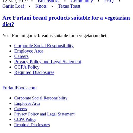
12 Mar, 2019 •
Breadsticks
•
Community
•
FAQ
•
Garlic Loaf
•
Knots
•
Texas Toast
Are Furlani bread products suitable for a vegetarian
diet?
Yes! Furlani garlic bread is suitable for a vegetarian diet.
Corporate Social Responsibility
Employee Area
Careers
Privacy Policy and Legal Statement
CCPA Policy
Required Disclosures
FurlaniFoods.com
Corporate Social Responsibility
Employee Area
Careers
Privacy Policy and Legal Statement
CCPA Policy
Required Disclosures