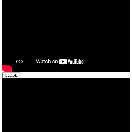
CLOSE