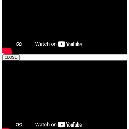
CLOSE