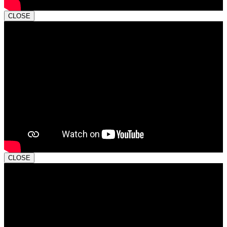
CLOSE
CLOSE