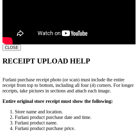
CLOSE
RECEIPT UPLOAD HELP
Furlani purchase receipt photo (or scan) must include the entire
receipt from top to bottom, including all four (4) corners. For longer
receipts, take pictures in sections and attach each image.
Entire original store receipt must show the following:
Store name and location.
Furlani product purchase date and time.
Furlani product name.
Furlani product purchase price.