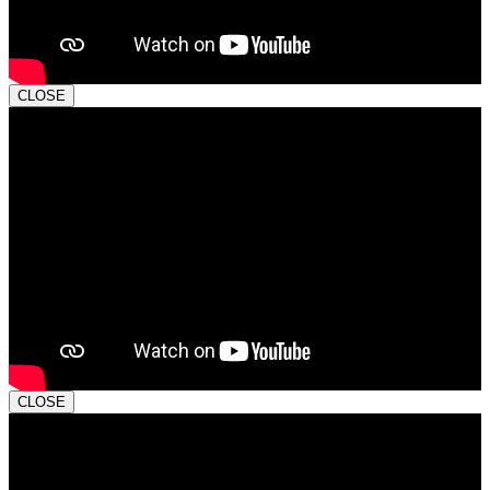
CLOSE
CLOSE