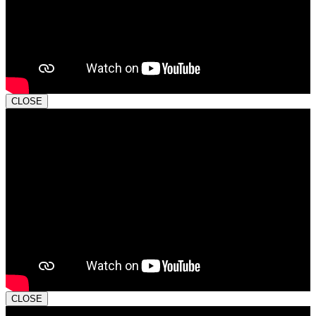
CLOSE
CLOSE