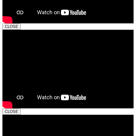
CLOSE
CLOSE