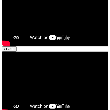
CLOSE