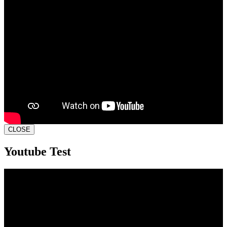
CLOSE
Youtube Test