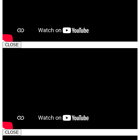
CLOSE
CLOSE