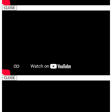
CLOSE
CLOSE